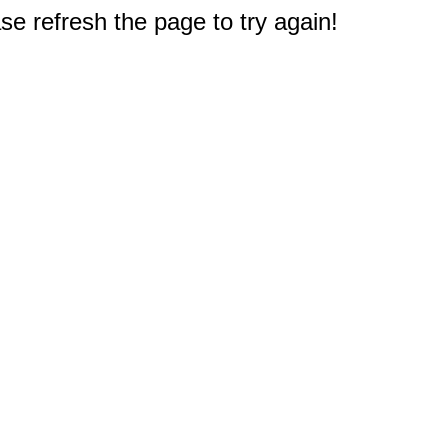
e refresh the page to try again!