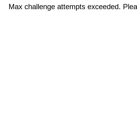
Max challenge attempts exceeded. Pleas