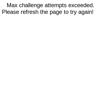
Max challenge attempts exceeded.
Please refresh the page to try again!