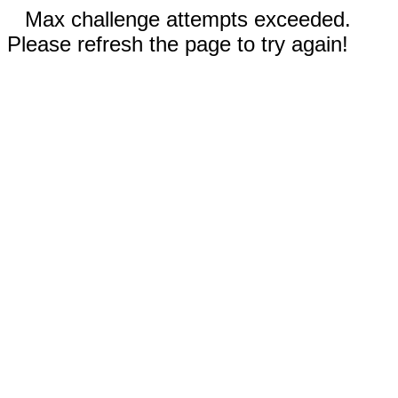
Max challenge attempts exceeded.
Please refresh the page to try again!