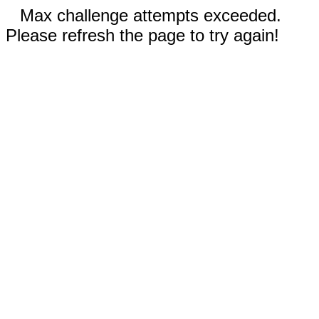
Max challenge attempts exceeded.
Please refresh the page to try again!