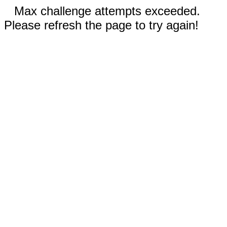
Max challenge attempts exceeded.
Please refresh the page to try again!