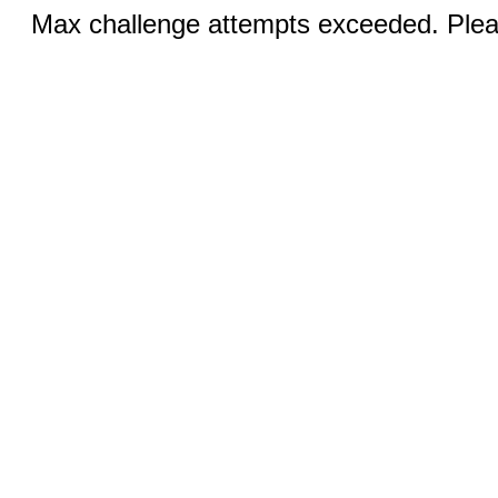
Max challenge attempts exceeded. Pleas