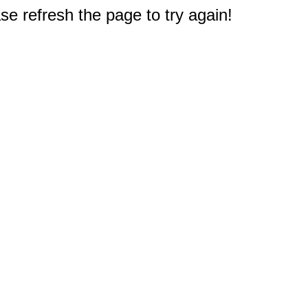
e refresh the page to try again!