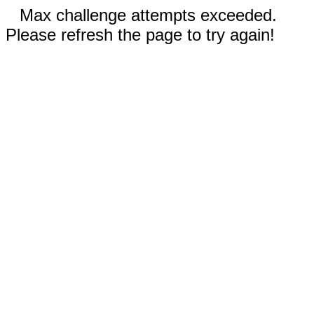
Max challenge attempts exceeded.
Please refresh the page to try again!