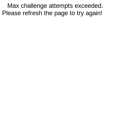
Max challenge attempts exceeded.
Please refresh the page to try again!