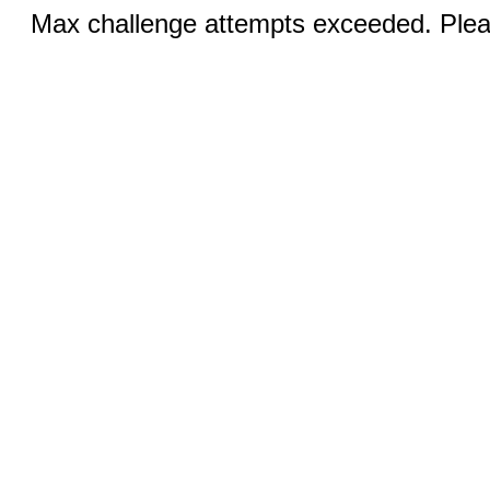
Max challenge attempts exceeded. Pleas