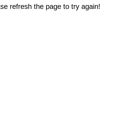
e refresh the page to try again!