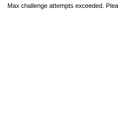
Max challenge attempts exceeded. Pleas