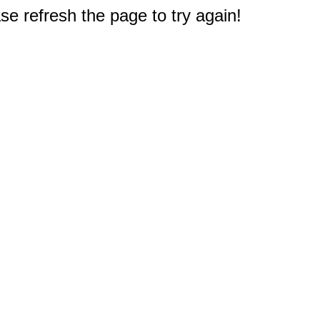
e refresh the page to try again!