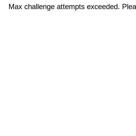
Max challenge attempts exceeded. Pleas