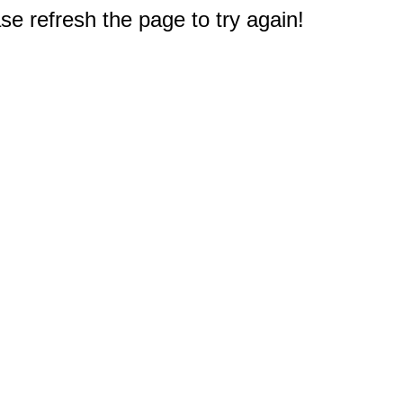
e refresh the page to try again!